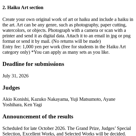
2. Haiku Art section
Create your own original work of art or haiku and include a haiku in
the art. Art can be any genre, such as photography, paper cutting,
watercolors, or objects. Photograph with a camera or scan with a
printer and send it as digital data. Attach it to an email in jpg or png
format or send it by mail. (No returns will be made)
Entry fee: 1,000 yen per work (free for students in the Haiku Art
category only) *You can apply as many sets as you like.
Deadline for submissions
July 31, 2026
Judges
Akio Konishi, Kazuko Nakayama, Yuji Matsumoto, Ayane
Yoshihara, Ken Yagi
Announcement of the results
Scheduled for late October 2026. The Grand Prize, Judges’ Special
Selection, Excellent Works, and Selected Works will be decided.