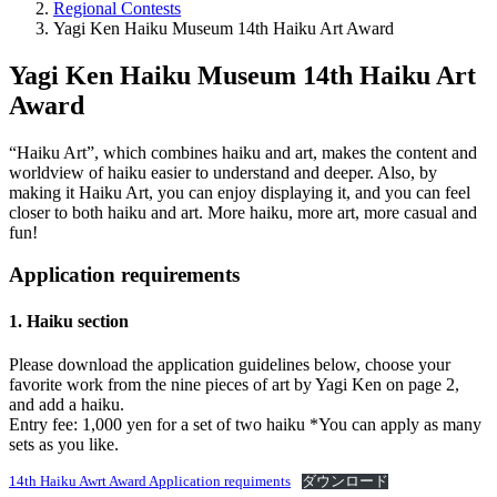
Regional Contests
Yagi Ken Haiku Museum 14th Haiku Art Award
Yagi Ken Haiku Museum 14th Haiku Art
Award
“Haiku Art”, which combines haiku and art, makes the content and
worldview of haiku easier to understand and deeper. Also, by
making it Haiku Art, you can enjoy displaying it, and you can feel
closer to both haiku and art. More haiku, more art, more casual and
fun!
Application requirements
1. Haiku section
Please download the application guidelines below, choose your
favorite work from the nine pieces of art by Yagi Ken on page 2,
and add a haiku.
Entry fee: 1,000 yen for a set of two haiku *You can apply as many
sets as you like.
14th Haiku Awrt Award Application requiments
ダウンロード