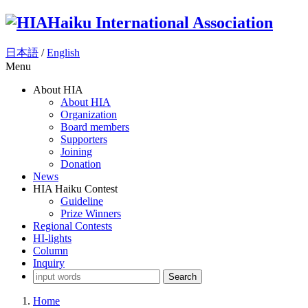
Haiku International Association
日本語
/
English
Menu
About HIA
About HIA
Organization
Board members
Supporters
Joining
Donation
News
HIA Haiku Contest
Guideline
Prize Winners
Regional Contests
HI-lights
Column
Inquiry
Search
Home