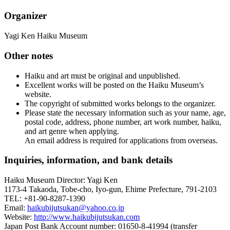
Organizer
Yagi Ken Haiku Museum
Other notes
Haiku and art must be original and unpublished.
Excellent works will be posted on the Haiku Museum’s
website.
The copyright of submitted works belongs to the organizer.
Please state the necessary information such as your name, age,
postal code, address, phone number, art work number, haiku,
and art genre when applying.
An email address is required for applications from overseas.
Inquiries, information, and bank details
Haiku Museum Director: Yagi Ken
1173-4 Takaoda, Tobe-cho, Iyo-gun, Ehime Prefecture, 791-2103
TEL: +81-90-8287-1390
Email:
haikubijutsukan@yahoo.co.jp
Website:
http://www.haikubijutsukan.com
Japan Post Bank Account number: 01650-8-41994 (transfer