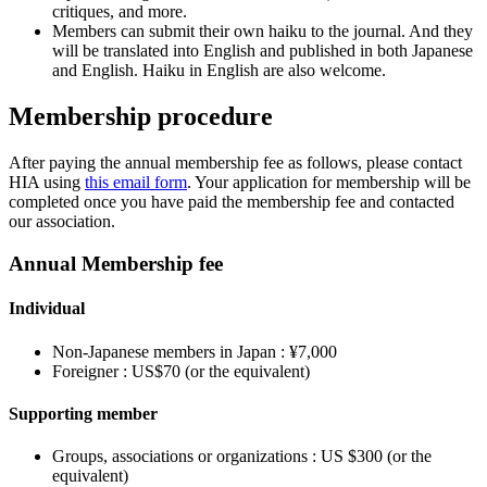
critiques, and more.
Members can submit their own haiku to the journal. And they
will be translated into English and published in both Japanese
and English. Haiku in English are also welcome.
Membership procedure
After paying the annual membership fee as follows, please contact
HIA using
this email form
. Your application for membership will be
completed once you have paid the membership fee and contacted
our association.
Annual Membership fee
Individual
Non-Japanese members in Japan : ¥7,000
Foreigner : US$70 (or the equivalent)
Supporting member
Groups, associations or organizations : US $300 (or the
equivalent)