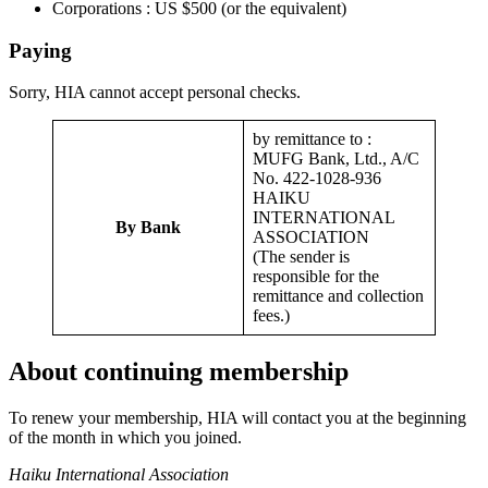
Corporations : US $500 (or the equivalent)
Paying
Sorry, HIA cannot accept personal checks.
by remittance to :
MUFG Bank, Ltd., A/C
No. 422-1028-936
HAIKU
INTERNATIONAL
By Bank
ASSOCIATION
(The sender is
responsible for the
remittance and collection
fees.)
About continuing membership
To renew your membership, HIA will contact you at the beginning
of the month in which you joined.
Haiku International Association