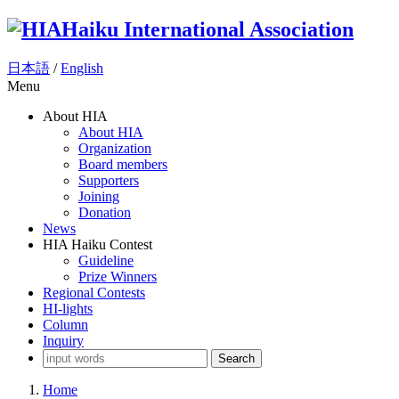
Haiku International Association
日本語
/
English
Menu
About HIA
About HIA
Organization
Board members
Supporters
Joining
Donation
News
HIA Haiku Contest
Guideline
Prize Winners
Regional Contests
HI-lights
Column
Inquiry
Search
Home