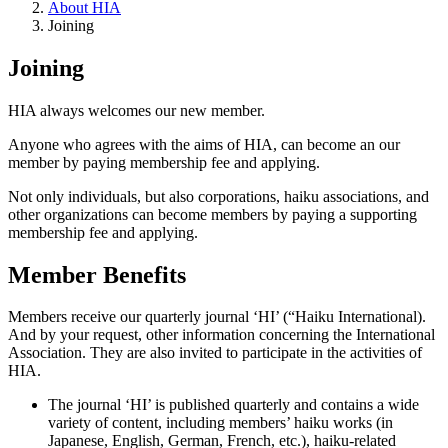
About HIA
Joining
Joining
HIA always welcomes our new member.
Anyone who agrees with the aims of HIA, can become an our
member by paying membership fee and applying.
Not only individuals, but also corporations, haiku associations, and
other organizations can become members by paying a supporting
membership fee and applying.
Member Benefits
Members receive our quarterly journal ‘HI’ (“Haiku International).
And by your request, other information concerning the International
Association. They are also invited to participate in the activities of
HIA.
The journal ‘HI’ is published quarterly and contains a wide
variety of content, including members’ haiku works (in
Japanese, English, German, French, etc.), haiku-related