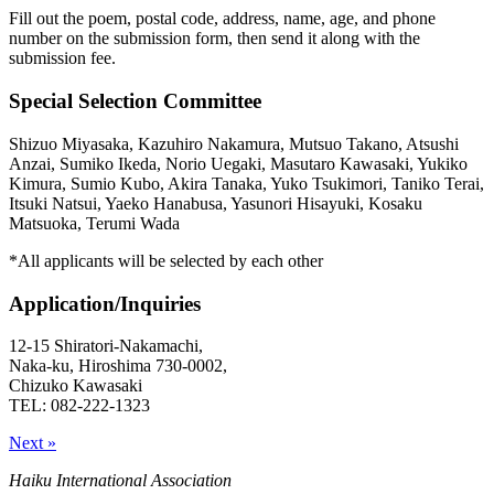
Fill out the poem, postal code, address, name, age, and phone
number on the submission form, then send it along with the
submission fee.
Special Selection Committee
Shizuo Miyasaka, Kazuhiro Nakamura, Mutsuo Takano, Atsushi
Anzai, Sumiko Ikeda, Norio Uegaki, Masutaro Kawasaki, Yukiko
Kimura, Sumio Kubo, Akira Tanaka, Yuko Tsukimori, Taniko Terai,
Itsuki Natsui, Yaeko Hanabusa, Yasunori Hisayuki, Kosaku
Matsuoka, Terumi Wada
*All applicants will be selected by each other
Application/Inquiries
12-15 Shiratori-Nakamachi,
Naka-ku, Hiroshima 730-0002,
Chizuko Kawasaki
TEL: 082-222-1323
Next »
Haiku International Association