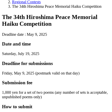
Regional Contests
The 34th Hiroshima Peace Memorial Haiku Competition
The 34th Hiroshima Peace Memorial
Haiku Competition
Deadline date : May 9, 2025
Date and time
Saturday, July 19, 2025
Deadline for submissions
Friday, May 9, 2025 (postmark valid on that day)
Submission fee
1,000 yen for a set of two poems (any number of sets is acceptable,
unpublished poems only)
How to submit