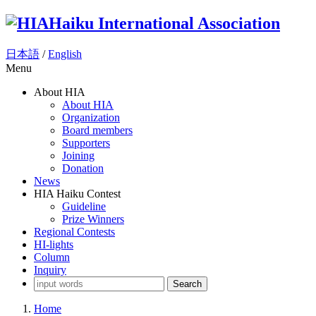
Haiku International Association
日本語
/
English
Menu
About HIA
About HIA
Organization
Board members
Supporters
Joining
Donation
News
HIA Haiku Contest
Guideline
Prize Winners
Regional Contests
HI-lights
Column
Inquiry
Search
Home